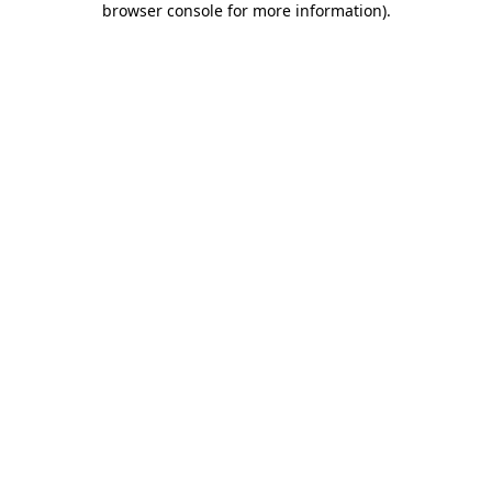
browser console for more information)
.