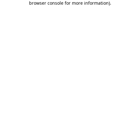
browser console for more information)
.