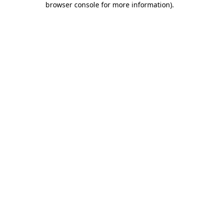
browser console for more information)
.