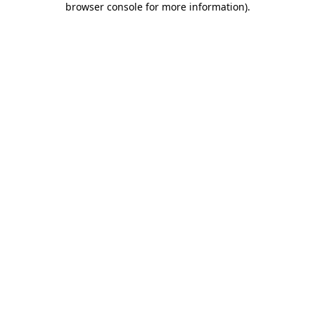
browser console for more information)
.