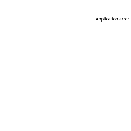
Application error