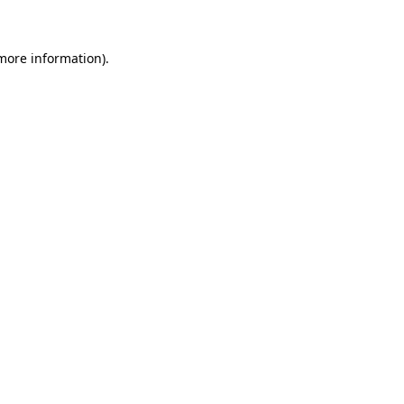
 more information)
.