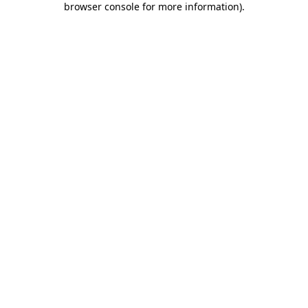
browser console for more information)
.