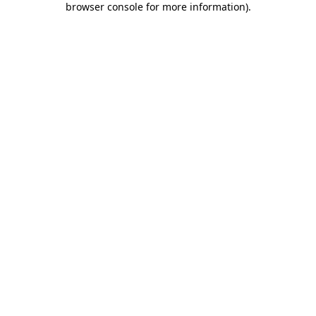
browser console for more information)
.