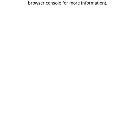
browser console for more information)
.