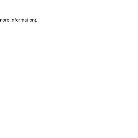
 more information)
.