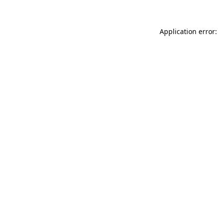
Application error