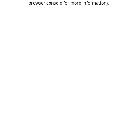
browser console for more information)
.