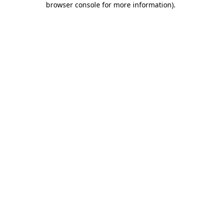
browser console for more information)
.