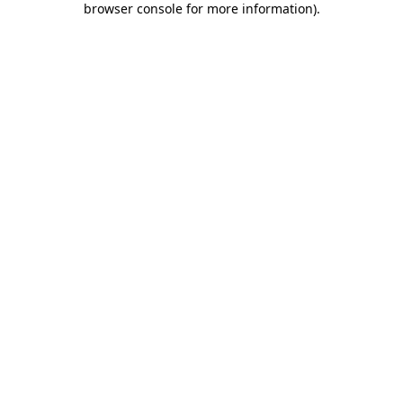
browser console for more information)
.