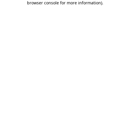
browser console for more information)
.