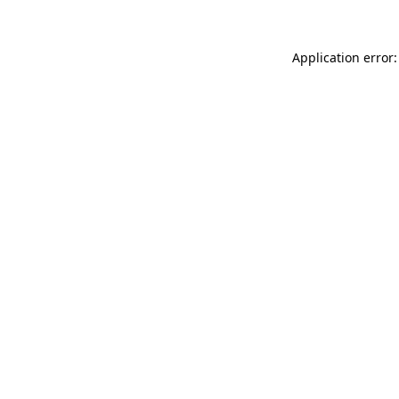
Application error