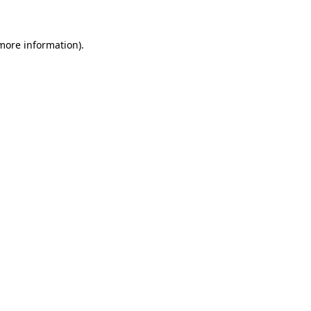
 more information)
.