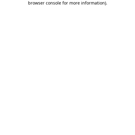
browser console for more information)
.