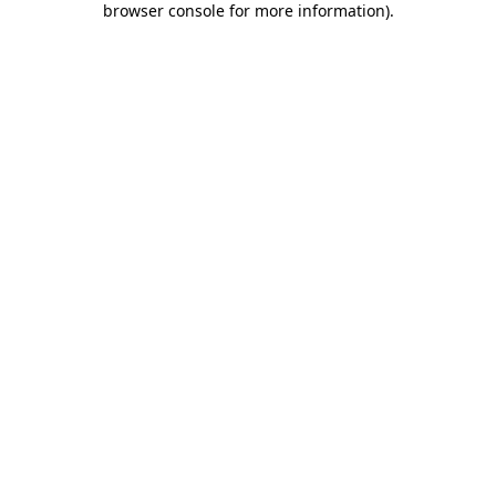
browser console for more information)
.