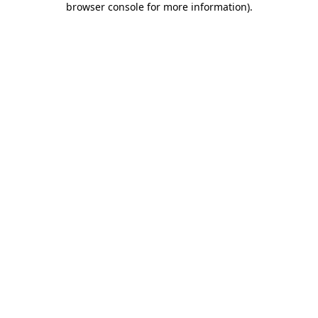
browser console for more information)
.