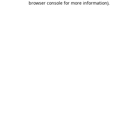
browser console for more information)
.