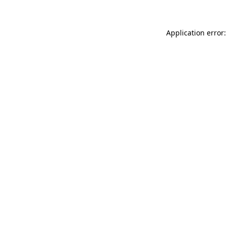
Application error