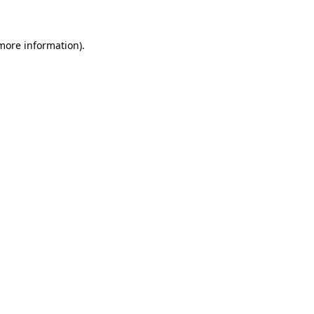
 more information)
.