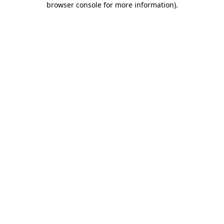
browser console for more information)
.