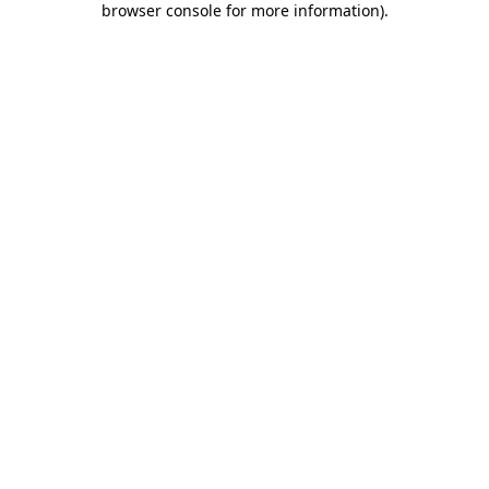
browser console for more information)
.