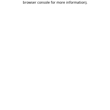
browser console for more information)
.