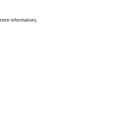
 more information)
.