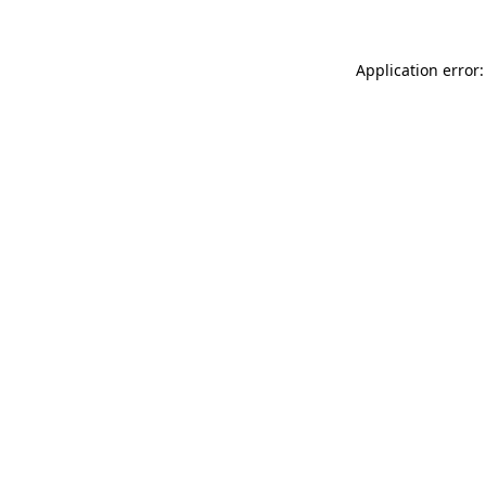
Application error