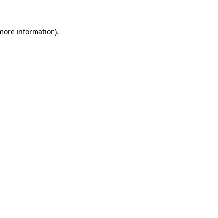
 more information)
.