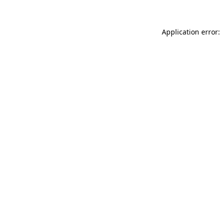
Application error