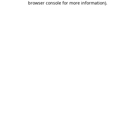
browser console for more information)
.