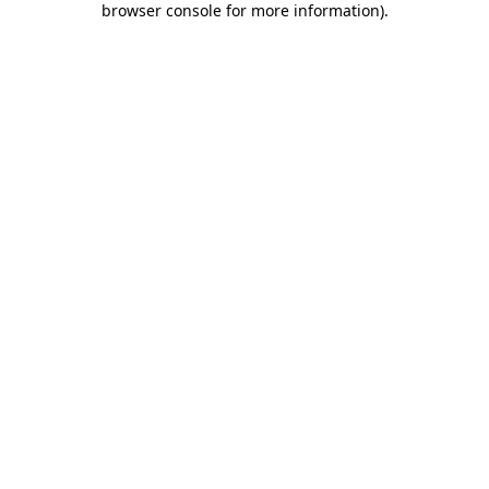
browser console for more information)
.