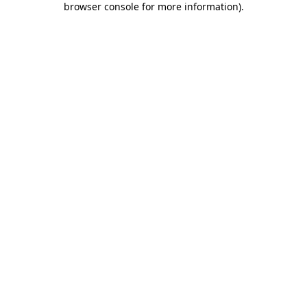
browser console for more information)
.