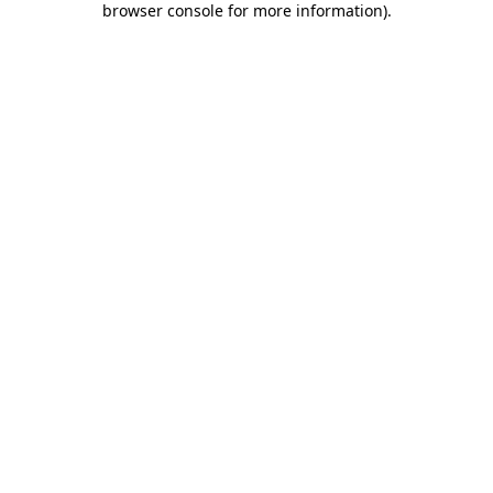
browser console for more information)
.