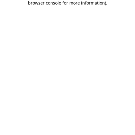
browser console for more information)
.