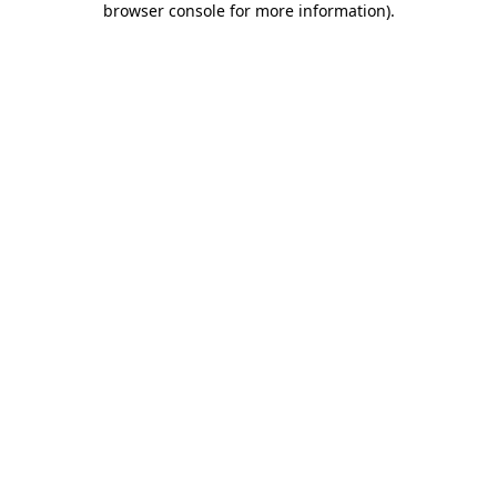
browser console for more information)
.