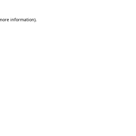
 more information)
.