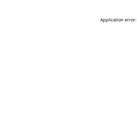
Application error