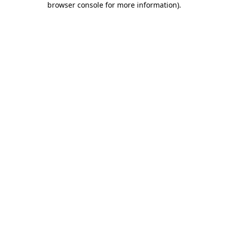
browser console for more information)
.