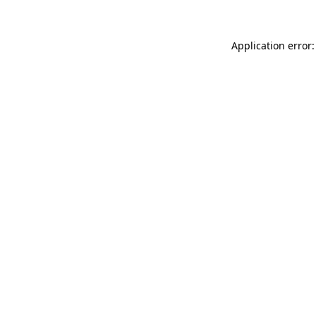
Application error