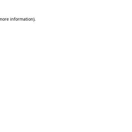
 more information)
.