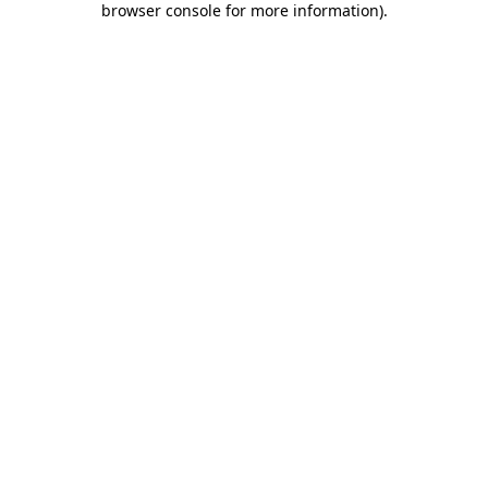
browser console for more information)
.