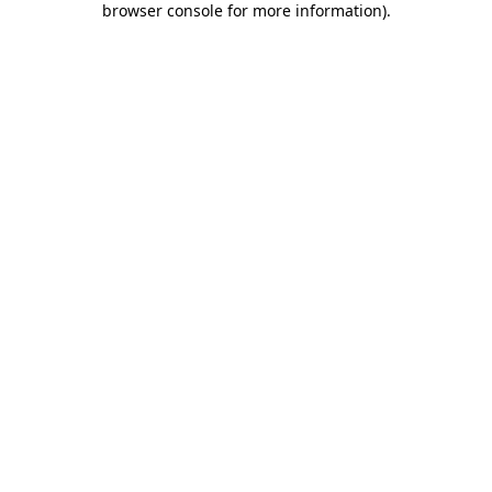
browser console for more information)
.