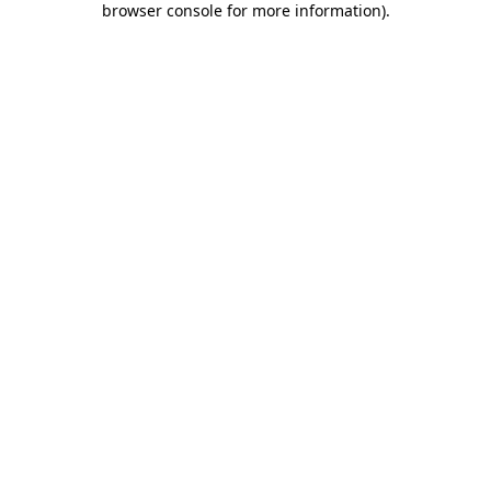
browser console for more information)
.