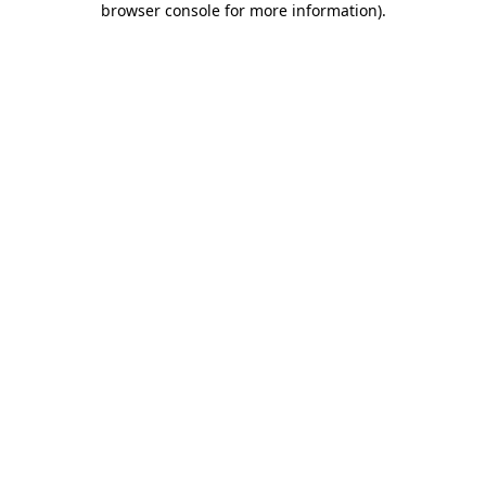
browser console for more information)
.