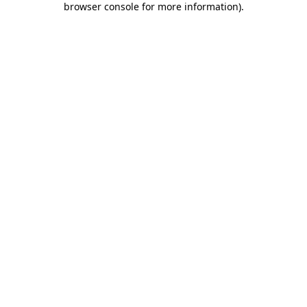
browser console for more information)
.