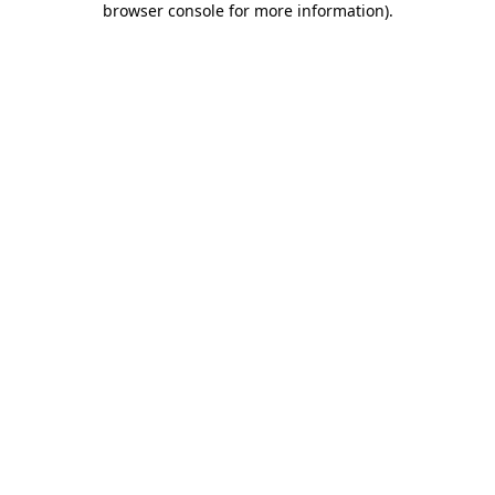
browser console for more information)
.