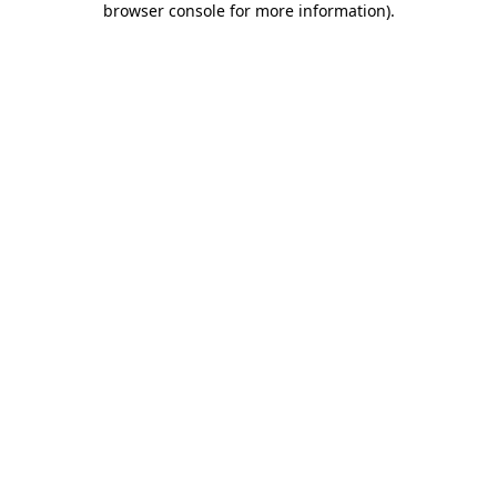
browser console for more information)
.