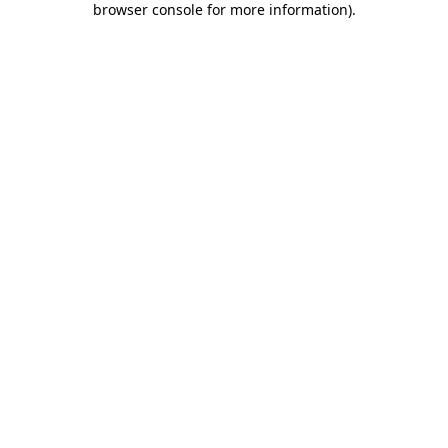
browser console for more information)
.