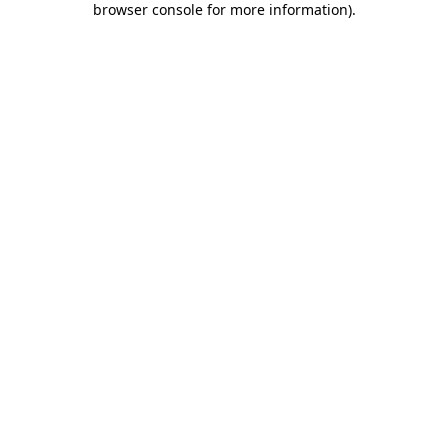
browser console for more information)
.