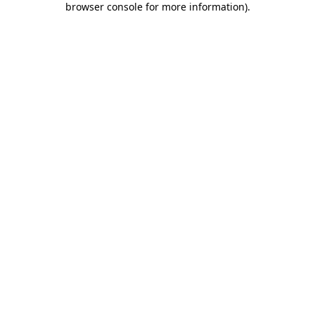
browser console for more information)
.