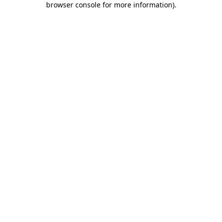
browser console for more information)
.