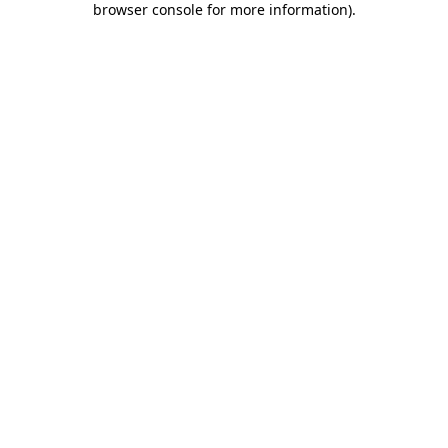
browser console for more information)
.