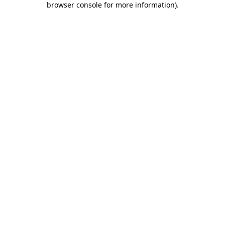
browser console for more information)
.