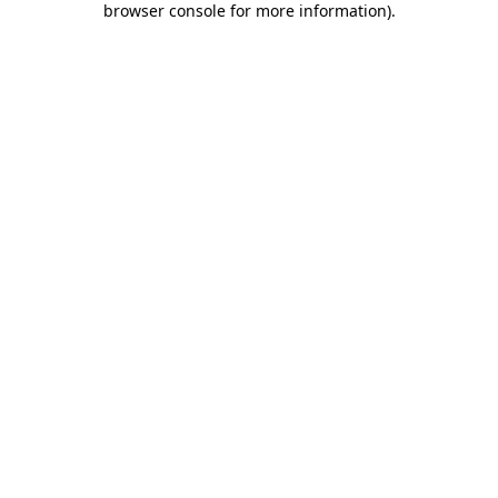
browser console for more information)
.