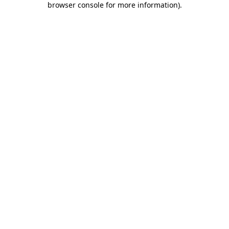
browser console for more information)
.