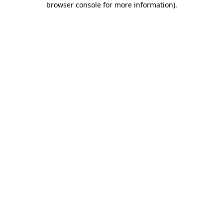
browser console for more information)
.