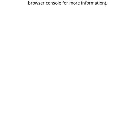
browser console for more information)
.